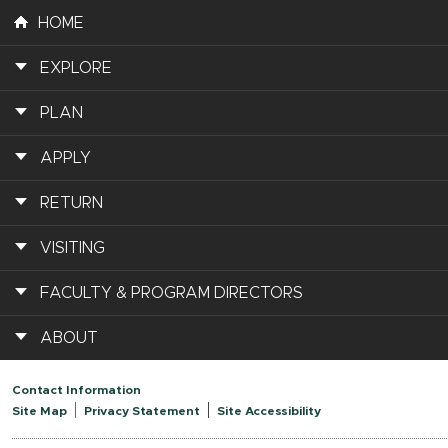
HOME
EXPLORE
PLAN
APPLY
RETURN
VISITING
FACULTY & PROGRAM DIRECTORS
ABOUT
Contact Information
Site Map
Privacy Statement
Site Accessibility