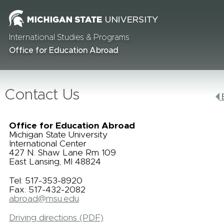
International Studies & Programs
Office for Education Abroad
Contact Us
B
Office for Education Abroad
Michigan State University
International Center
427 N. Shaw Lane Rm 109
East Lansing, MI 48824
Tel: 517-353-8920
Fax: 517-432-2082
abroad@msu.edu
Driving directions (PDF)