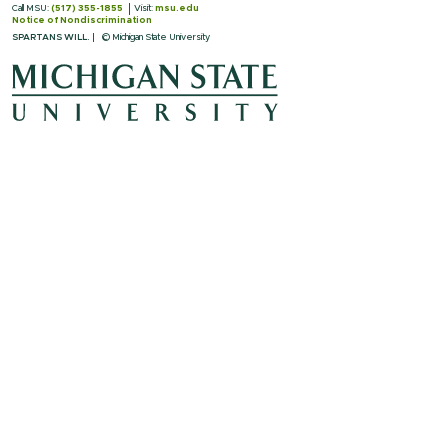
Call MSU:
(517) 355-1855
Visit:
msu.edu
Notice of Nondiscrimination
SPARTANS WILL.
© Michigan State University