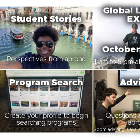
Global 
Student Stories
EX
October
Perspectives from abroad
1 pm to 5 pm at
Program Search
Advi
Create your profile to begin
Questions 
searching programs
abr
Zoom advising is avai