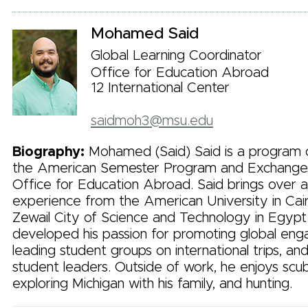
Mohamed Said
Global Learning Coordinator
Office for Education Abroad
12 International Center
saidmoh3@msu.edu
Biography:
Mohamed (Said) Said is a program c
the American Semester Program and Exchanges 
Office for Education Abroad. Said brings over 
experience from the American University in Ca
Zewail City of Science and Technology in Egypt
developed his passion for promoting global en
leading student groups on international trips, an
student leaders. Outside of work, he enjoys scub
exploring Michigan with his family, and hunting.