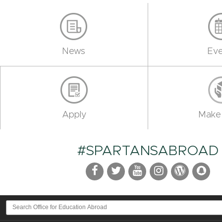
News
Eve
Apply
Make 
#SPARTANSABROAD