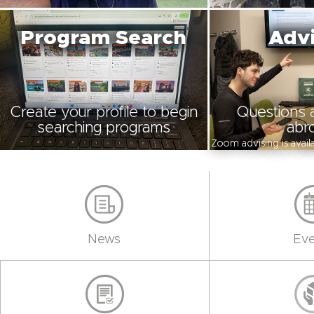
Program Search
Advi
Create your profile to begin
Questions 
searching programs
abr
Zoom advising is avai
News
Eve