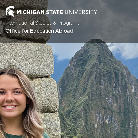
International Studies & Programs
Office for Education Abroad