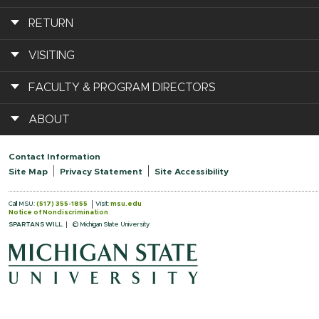
RETURN
VISITING
FACULTY & PROGRAM DIRECTORS
ABOUT
Contact Information
Site Map
Privacy Statement
Site Accessibility
Call MSU:
(517) 355-1855
Visit:
msu.edu
Notice of Nondiscrimination
SPARTANS WILL.
© Michigan State University