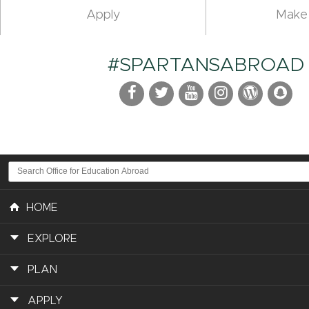
Apply
Make 
#SPARTANSABROAD
HOME
EXPLORE
PLAN
APPLY