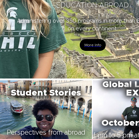
EDUCATION ABROAD
Administering over 350 programs in more than 
on every continent.
More Info
Global 
Student Stories
EX
October
Perspectives from abroad
1 pm to 5 pm at