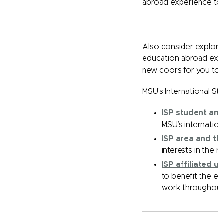
abroad experience t
Also consider explori
education abroad ex
new doors for you to
MSU's International S
ISP student a
MSU’s internati
ISP area and 
interests in th
ISP affiliated
to benefit the 
work throughou