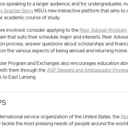
ce speaking to a larger audience; and for undergraduates, m
y Spartan Story
, MSU’s new interactive platform that aims to
r academic course of study.
more involved, consider applying to the
Peer Adviser Program
am that suits their schedule, major and interests. Peer Advis
on process, answer questions about scholarships and financia
on the various aspects of being abroad and returning home.
er Program and Exchanges also encourages education abro
with them through the
ASP Steward and Ambassador Progr
s to East Lansing.
PS
ernational service organization of the United States, the
Pe
 tackle the most pressing needs of people around the worl