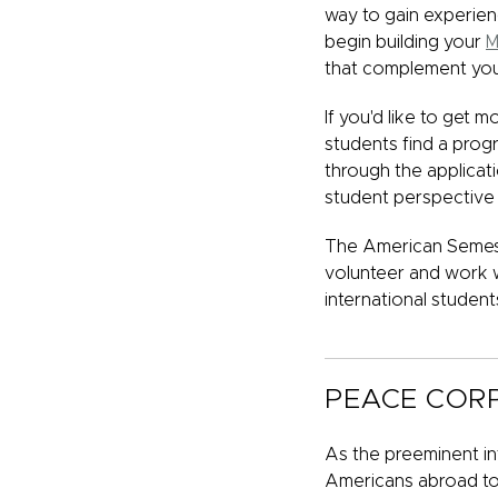
way to gain experien
begin building your
M
that complement you
If you'd like to get 
students find a progr
through the applicati
student perspective 
The American Semest
volunteer and work 
international student
PEACE COR
As the preeminent int
Americans abroad to