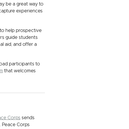
ay be a great way to
 capture experiences
to help prospective
ers guide students
l aid, and offer a
ad participants to
am
that welcomes
ace Corps
sends
d. Peace Corps