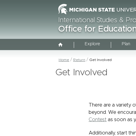
International Studies & P
Office for Educati
Explore
Plan
Home
Return
Get Involved
Get Involved
There are a variety 
beyond. We encoura
Contest
as soon as y
Additionally, start t