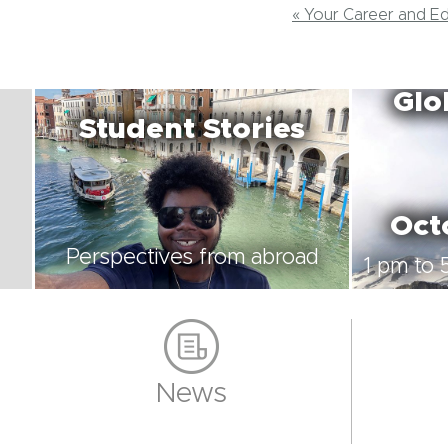
« Your Career and E
Glo
Student Stories
Oct
Perspectives from abroad
1 pm to 
News