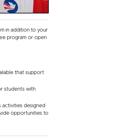
am in addition to your
ree program or open
ilable that support
or students with
s activities designed
vide opportunities to