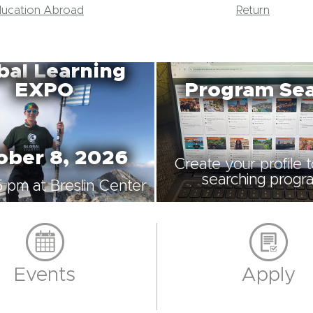
ducation Abroad
Return
bal Learning
EXPO
Program Se
ober 8, 2026
Create your profile 
searching progr
5 pm at Breslin Center
Events
Apply