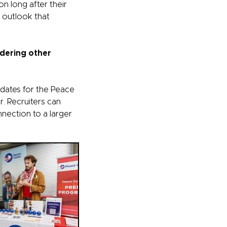
n long after their
l outlook that
idering other
idates for the Peace
r. Recruiters can
nnection to a larger