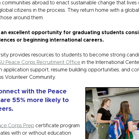
 communities abroad to enact sustainable change that lives o
lobal citizens in the process. They return home with a globa
 those around them.
 an excellent opportunity for graduating students cons
iences or beginning international careers.
rsity provides resources to students to become strong cand
U Peace Corps Recruitment Office
in the International Cente
h application support, resume building opportunities, and co
ps Volunteer Community.
onnect with the Peace
 are 55% more likely to
ers.
ace Corps Prep
certificate program
ates with or without education