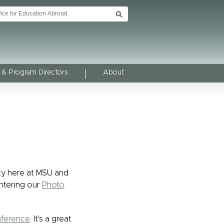
 & Program Directors
About
ty here at MSU and
ntering our
Photo
nference
. It's a great