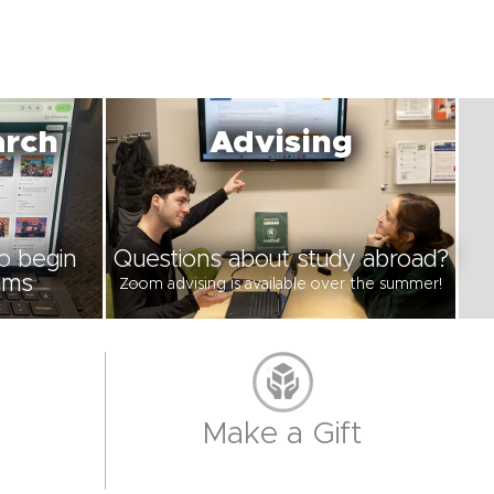
arch
Advising
to begin
Questions about study abroad?
ams
Zoom advising is available over the summer!
Make a Gift