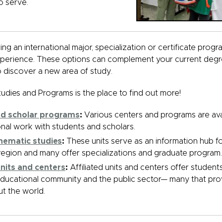
o serve.
ng an international major, specialization or certificate progr
perience. These options can complement your current deg
 discover a new area of study.
tudies and Programs is the place to find out more!
nd scholar programs
:
Various centers and programs are ava
onal work with students and scholars.
thematic studies
:
These units serve as an information hub f
e region and many offer specializations and graduate program.
 units and centers
:
Affiliated units and centers offer student
educational community and the public sector— many that pro
t the world.