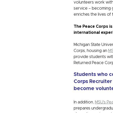
volunteers work with
service – becoming g
enriches the lives of
The Peace Corps is
international exper
Michigan State Unive
Corps, housing an
MS
provide students wit
Returned Peace Cor
Students who c
Corps Recruiter
become volunte
In addition,
MSU's Pe
prepares undergradu