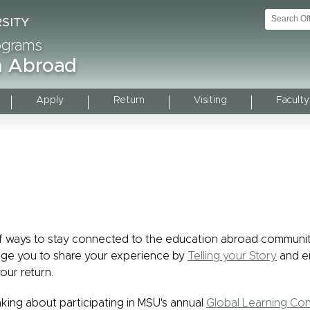
rograms
on Abroad
Apply
Return
Visiting
Faculty
of ways to stay connected to the education abroad communi
ge you to share your experience by
Telling your Story
and e
our return.
hinking about participating in MSU's annual
Global Learning Co