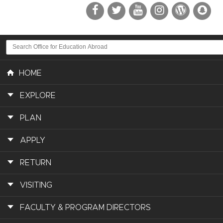
HOME
EXPLORE
PLAN
APPLY
RETURN
VISITING
FACULTY & PROGRAM DIRECTORS