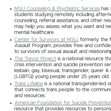
MSU Counseling & Psychiatric Services
has 
students studying remotely including after-ho
counseling, referral assistance, and other re
may help you assess what you want and n
mental healthcare.
Center for Survivors at MSU
, formerly the
Assault Program, provides free and confiden
to survivors of sexual assault and relationsh
The Trevor Project
is a national resource th
crisis intervention and suicide prevention se
lesbian, gay, bisexual, transgender, queer &
(LGBTQ) young people under 25 years old.
Trans Lifeline
is a national transgender-led o
that connects trans people to the communit
and resources.
American Foundation for Suicide Preventio
resource that provides resources to persons i