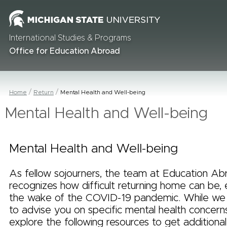
International Studies & Programs
Office for Education Abroad
Home
Return
Mental Health and Well-being
Mental Health and Well-being
Mental Health and Well-being
As fellow sojourners, the team at Education Ab
recognizes how difficult returning home can be, e
the wake of the COVID-19 pandemic. While we 
to advise you on specific mental health concern
explore the following resources to get additional