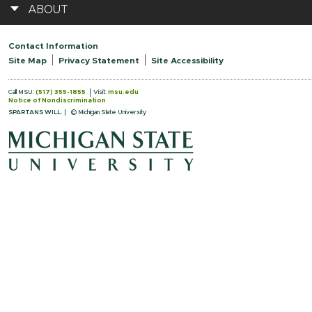
ABOUT
Contact Information
Site Map
Privacy Statement
Site Accessibility
Call MSU:
(517) 355-1855
Visit:
msu.edu
Notice of Nondiscrimination
SPARTANS WILL.
© Michigan State University