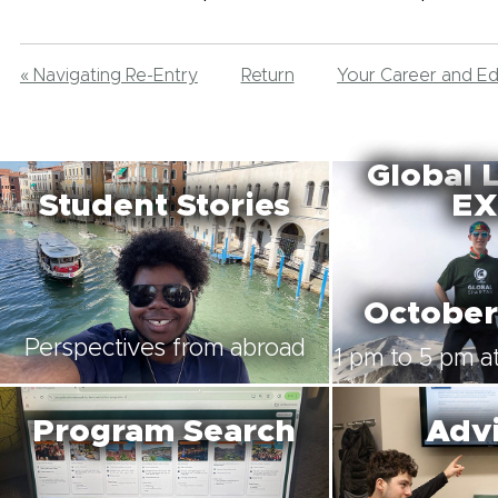
« Navigating Re-Entry
Return
Your Career and E
Global 
Student Stories
EX
October
Perspectives from abroad
1 pm to 5 pm at
Program Search
Advi