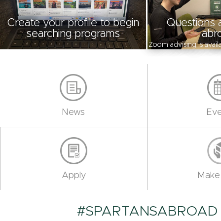
Create your profile to begin
Questions 
searching programs
abr
Zoom advising is avai
News
Eve
Apply
Make 
#SPARTANSABROAD