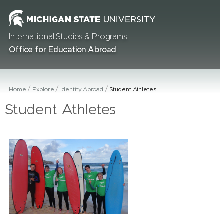
International Studies & Programs
Office for Education Abroad
Home
Explore
Identity Abroad
Student Athletes
Student Athletes