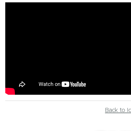
Back to I