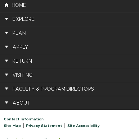
HOME
EXPLORE
PLAN
APPLY
RETURN
VISITING
FACULTY & PROGRAM DIRECTORS
ABOUT
Contact Information
Site Map
Privacy Statement
Site Accessibility