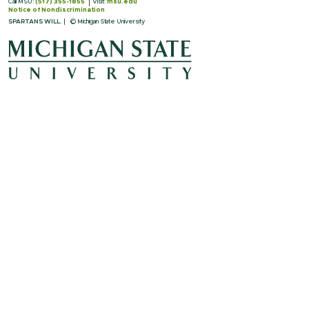
Call MSU:
(517) 355-1855
Visit:
msu.edu
Notice of Nondiscrimination
SPARTANS WILL.
© Michigan State University