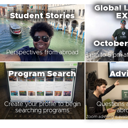
Global 
Student Stories
EX
October
Perspectives from abroad
1 pm to 5 pm at
Program Search
Advi
Create your profile to begin
Questions 
searching programs
abr
Zoom advising is avai