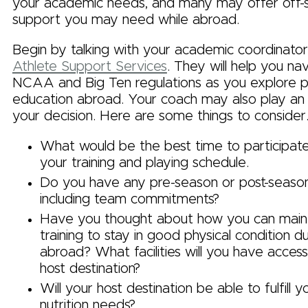
your academic needs, and many may offer off-s
support you may need while abroad.
Begin by talking with your academic coordinator
Athlete Support Services
. They will help you na
NCAA and Big Ten regulations as you explore par
education abroad. Your coach may also play an in
your decision. Here are some things to consider
What would be the best time to participat
your training and playing schedule.
Do you have any pre-season or post-season 
including team commitments?
Have you thought about how you can maint
training to stay in good physical condition d
abroad? What facilities will you have access
host destination?
Will your host destination be able to fulfill 
nutrition needs?