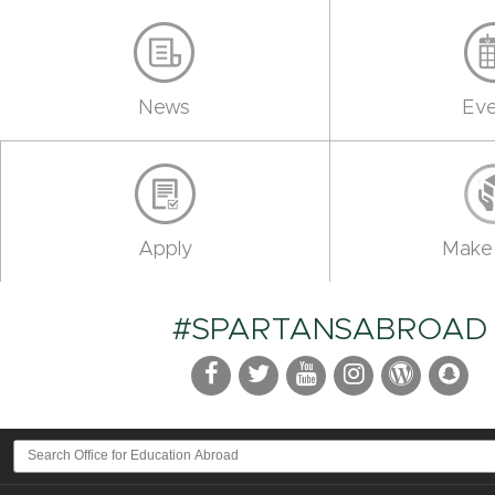
News
Eve
Apply
Make 
#SPARTANSABROAD