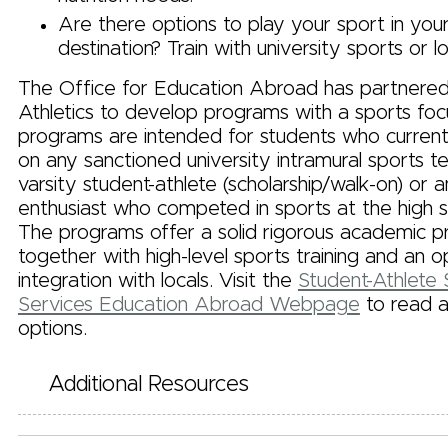
Are there options to play your sport in you
destination? Train with university sports or lo
The Office for Education Abroad has partnere
Athletics to develop programs with a sports foc
programs are intended for students who currentl
on any sanctioned university intramural sports t
varsity student-athlete (scholarship/walk-on) or 
enthusiast who competed in sports at the high sc
The programs offer a solid rigorous academic 
together with high-level sports training and an o
integration with locals. Visit the
Student-Athlete
Services Education Abroad Webpage
to read 
options.
Additional Resources