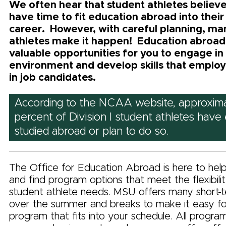
We often hear that student athletes believe
have time to fit education abroad into their
career. However, with careful planning, ma
athletes make it happen! Education abroad
valuable opportunities for you to engage in
environment and develop skills that employ
in job candidates.
According to the NCAA website, approxima
percent of Division I student athletes have 
studied abroad or plan to do so.
The Office for Education Abroad is here to hel
and find program options that meet the flexibili
student athlete needs. MSU offers many short-
over the summer and breaks to make it easy for
program that fits into your schedule. All progra