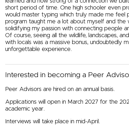
learned and how strong of a connection we built
short period of time. One high schooler even 
would master typing which truly made me feel 
program taught me a lot about myself and the 
solidifying my passion with connecting people a
Of course, seeing all the wildlife, landscapes, and
with locals was a massive bonus, undoubtedly ma
unforgettable experience.
Interested in becoming a Peer Adviso
Peer Advisors are hired on an annual basis.
Applications will open in March 2027 for the 20
academic year.
Interviews will take place in mid-April.