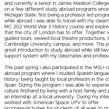
and currently a senior in James Madison College
on a few different study abroad programs since
Michigan State; first being a professor led prog
while abroad I was able to travel with my clas
MC 202 World War II History course and explor
that the city of London has to offer. Together
guided tours, viewed local theatre productions, 
Cambridge University campus, and more. This 
great introduction to study abroad while still hav
support system with my classmates and professo
This past spring I also participated in the MSU
abroad program where I studied Spanish languag
history; being taught by local professors in the ci
Spain. During this program I was able to experie
culture firsthand by living with a host family and p
an internship at a local university. During my inte
worked with American Space UPV to offer
programs/activities for students of all ages to pr