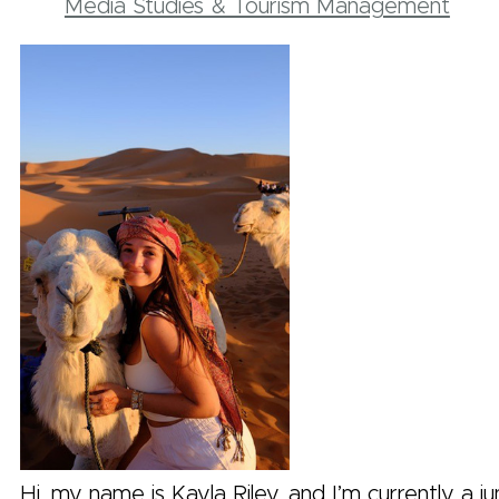
Media Studies & Tourism Management
Hi, my name is Kayla Riley, and I’m currently a jun