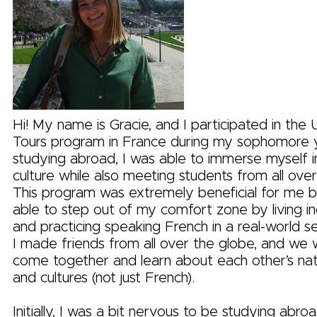
Hi! My name is Gracie, and I participated in the 
Tours program in France during my sophomore 
studying abroad, I was able to immerse myself i
culture while also meeting students from all over
This program was extremely beneficial for me 
able to step out of my comfort zone by living 
and practicing speaking French in a real-world set
I made friends from all over the globe, and we 
come together and learn about each other’s na
and cultures (not just French).
Initially, I was a bit nervous to be studying abro