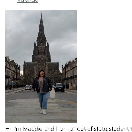
Valencia
Hi, I’m Maddie and I am an out-of-state student 