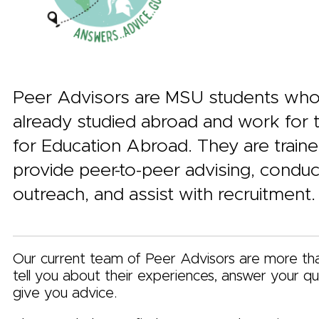
Peer Advisors are MSU students wh
already studied abroad and work for 
for Education Abroad. They are traine
provide peer-to-peer advising, conduc
outreach, and assist with recruitment.
Our current team of Peer Advisors are more th
tell you about their experiences, answer your qu
give you advice.