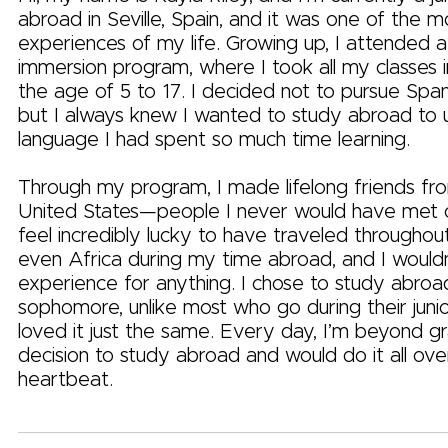
abroad in Seville, Spain, and it was one of the 
experiences of my life. Growing up, I attended 
immersion program, where I took all my classes 
the age of 5 to 17. I decided not to pursue Spani
but I always knew I wanted to study abroad to 
language I had spent so much time learning.
Through my program, I made lifelong friends fro
United States—people I never would have met o
feel incredibly lucky to have traveled througho
even Africa during my time abroad, and I wouldn
experience for anything. I chose to study abroa
sophomore, unlike most who go during their junio
loved it just the same. Every day, I’m beyond gr
decision to study abroad and would do it all over
heartbeat.