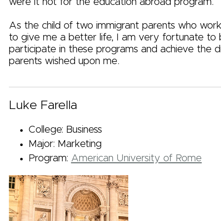
were it not for the education abroad program.
As the child of two immigrant parents who wor
to give me a better life, I am very fortunate to
participate in these programs and achieve the
parents wished upon me.
Luke Farella
College: Business
Major: Marketing
Program:
American University of Rome