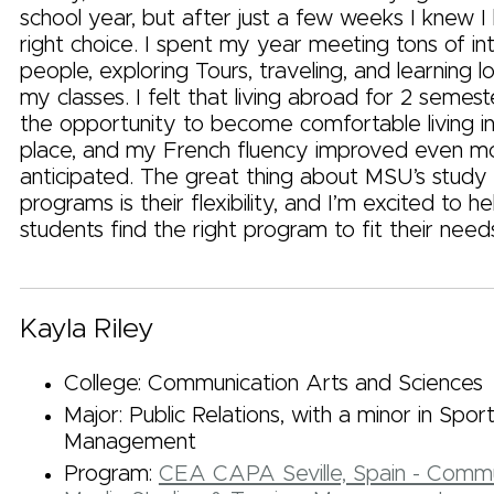
school year, but after just a few weeks I knew 
right choice. I spent my year meeting tons of int
people, exploring Tours, traveling, and learning l
my classes. I felt that living abroad for 2 seme
the opportunity to become comfortable living in
place, and my French fluency improved even mo
anticipated. The great thing about MSU’s study
programs is their flexibility, and I’m excited to h
students find the right program to fit their needs
Kayla Riley
College: Communication Arts and Sciences
Major: Public Relations, with a minor in Spor
Management
Program:
CEA CAPA Seville, Spain - Commu