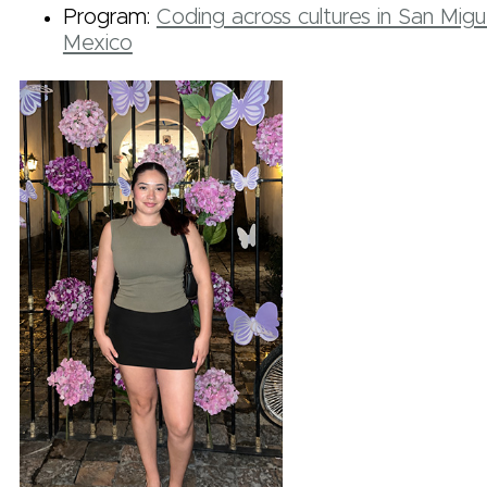
Program:
Coding across cultures in San Migu
Mexico