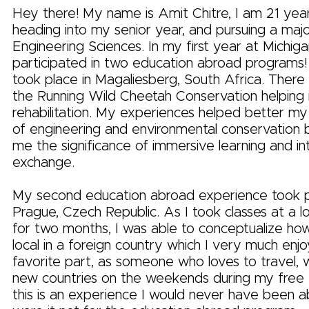
Hey there! My name is Amit Chitre, I am 21 yea
heading into my senior year, and pursuing a majo
Engineering Sciences. In my first year at Michigan
participated in two education abroad programs!
took place in Magaliesberg, South Africa. There 
the Running Wild Cheetah Conservation helping 
rehabilitation. My experiences helped better my
of engineering and environmental conservation b
me the significance of immersive learning and int
exchange.
My second education abroad experience took p
Prague, Czech Republic. As I took classes at a lo
for two months, I was able to conceptualize how 
local in a foreign country which I very much enj
favorite part, as someone who loves to travel, w
new countries on the weekends during my free t
this is an experience I would never have been a