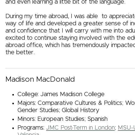
and even learning a little bit of the language.
During my time abroad, I was able to appreciat
way of life and developed a greater sense of 
and confidence that I will carry with me into adu
excited to continue staying involved with the ed
abroad office, which has tremendously impacted
the better.
Madison MacDonald
College: James Madison College
Majors: Comparative Cultures & Politics; 
Gender Studies; Global History
Minors: European Studies; Spanish
Programs:
JMC Post-Term in London
;
MSU-U