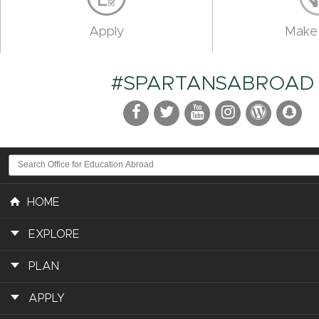
Apply
Make 
#SPARTANSABROAD
HOME
EXPLORE
PLAN
APPLY