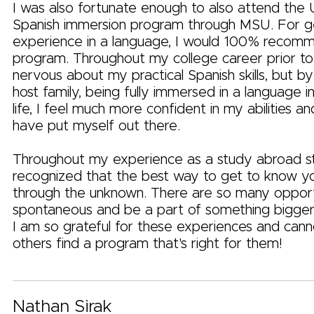
I was also fortunate enough to also attend the
Spanish immersion program through MSU. For get
experience in a language, I would 100% recomm
program. Throughout my college career prior to 
nervous about my practical Spanish skills, but by 
host family, being fully immersed in a language 
life, I feel much more confident in my abilities an
have put myself out there.
Throughout my experience as a study abroad st
recognized that the best way to get to know you
through the unknown. There are so many opport
spontaneous and be a part of something bigger 
I am so grateful for these experiences and cann
others find a program that's right for them!
Nathan Sirak