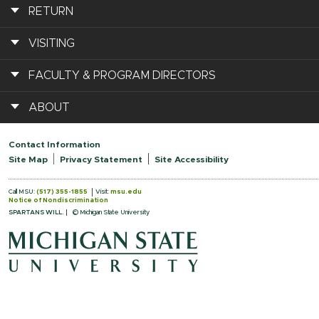
RETURN
VISITING
FACULTY & PROGRAM DIRECTORS
ABOUT
Contact Information
Site Map
Privacy Statement
Site Accessibility
Call MSU:
(517) 355-1855
Visit:
msu.edu
Notice of Nondiscrimination
SPARTANS WILL.
© Michigan State University