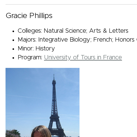
Gracie Phillips
Colleges: Natural Science; Arts & Letters
Majors: Integrative Biology; French; Honors
Minor: History
Program:
University of Tours in France