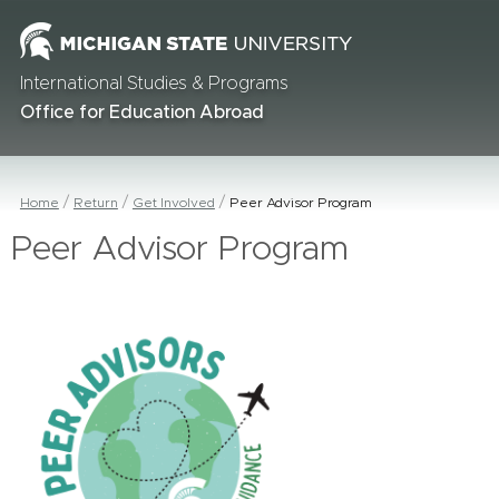
International Studies & Programs
Office for Education Abroad
Home
Return
Get Involved
Peer Advisor Program
Peer Advisor Program