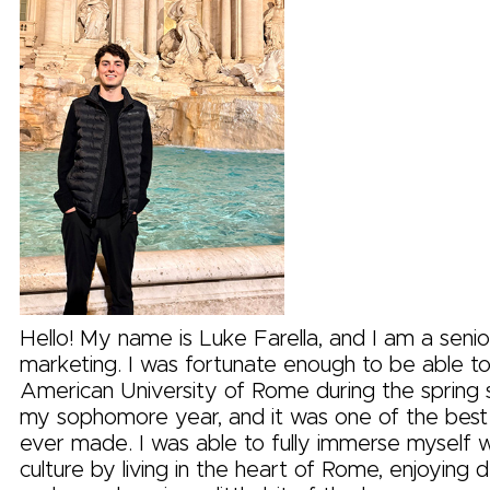
Hello! My name is Luke Farella, and I am a senio
marketing. I was fortunate enough to be able t
American University of Rome during the spring
my sophomore year, and it was one of the best 
ever made. I was able to fully immerse myself wit
culture by living in the heart of Rome, enjoying d