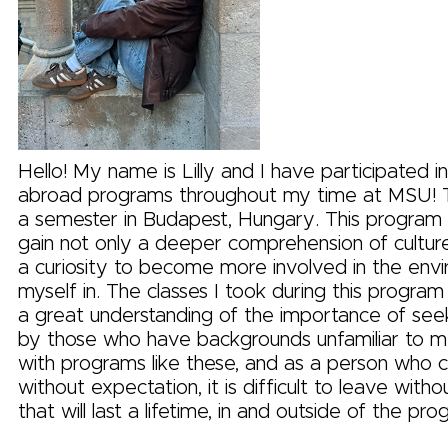
Hello! My name is Lilly and I have participated 
abroad programs throughout my time at MSU! Th
a semester in Budapest, Hungary. This program
gain not only a deeper comprehension of cultures,
a curiosity to become more involved in the envi
myself in. The classes I took during this progra
a great understanding of the importance of see
by those who have backgrounds unfamiliar to me.
with programs like these, and as a person who c
without expectation, it is difficult to leave with
that will last a lifetime, in and outside of the pro