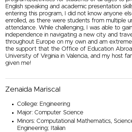
English speaking and academic presentation skil
entering this program, I did not know anyone e
enrolled, as there were students from multiple uni
attendance. While challenging, I was able to gai
independence in navigating a new city and trave
throughout Europe on my own and am extremely
the support that the Office of Education Abroa
University of Virginia in Valencia, and my host f
given me!
Zenaida Mariscal
College: Engineering
Major: Computer Science
Minors: Computational Mathematics, Scienc
Engineering; Italian