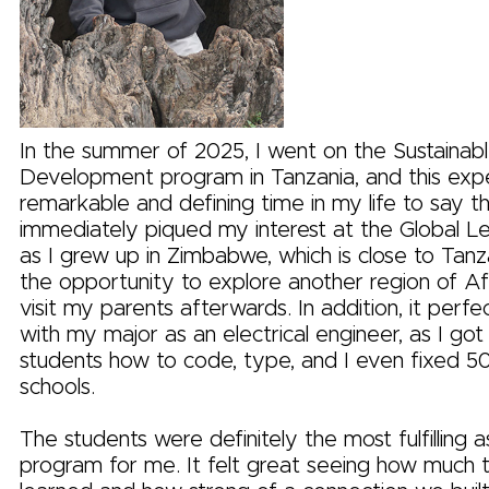
In the summer of 2025, I went on the Sustaina
Development program in Tanzania, and this exp
remarkable and defining time in my life to say the
immediately piqued my interest at the Global L
as I grew up in Zimbabwe, which is close to Tanza
the opportunity to explore another region of Afr
visit my parents afterwards. In addition, it perfe
with my major as an electrical engineer, as I got
students how to code, type, and I even fixed 50
schools.
The students were definitely the most fulfilling 
program for me. It felt great seeing how much 