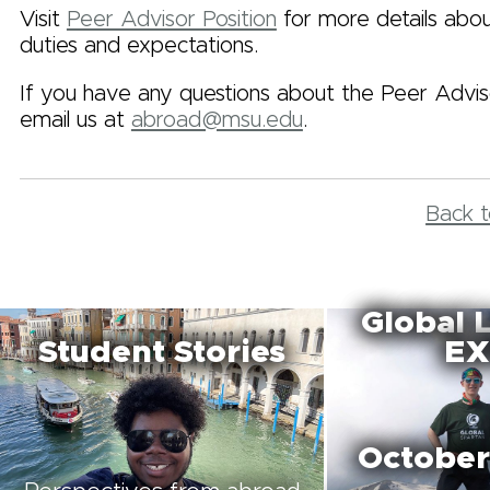
Visit
Peer Advisor Position
for more details abou
duties and expectations.
If you have any questions about the Peer Adviso
email us at
abroad@msu.edu
.
Back t
Global 
Student Stories
EX
October