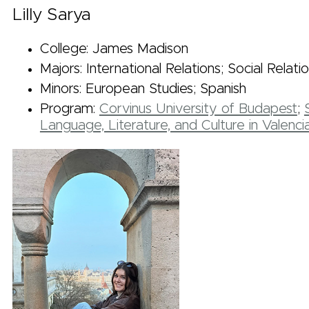
Lilly Sarya
College: James Madison
Majors: International Relations; Social Relati
Minors: European Studies; Spanish
Program:
Corvinus University of Budapest
;
Language, Literature, and Culture in Valenci