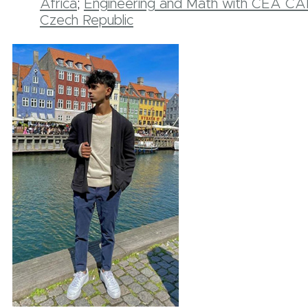
Africa
;
Engineering and Math with CEA CAP
Czech Republic