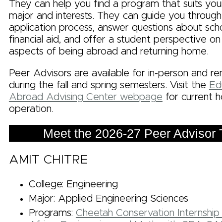
They can help you find a program that suits you
major and interests. They can guide you through
application process, answer questions about sch
financial aid, and offer a student perspective on
aspects of being abroad and returning home.
Peer Advisors are available for in-person and r
during the fall and spring semesters. Visit the
Ed
Abroad Advising Center webpage
for current h
operation.
Meet the 2026-27 Peer Advisor
AMIT CHITRE
College: Engineering
Major: Applied Engineering Sciences
Programs:
Cheetah Conservation Internship 