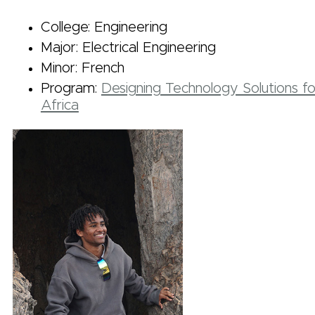
College: Engineering
Major: Electrical Engineering
Minor: French
Program:
Designing Technology Solutions fo
Africa