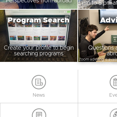
Perspectives from abroad
1 pm to 5 pm at
Program Search
Advi
Create your profile to begin
Questions 
searching programs
abr
Zoom advising is avai
News
Eve