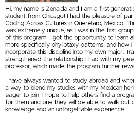
Hi, my name is Zenaida and I am a first-generati
student from Chicago! I had the pleasure of parti
Coding Across Cultures in Querétaro, México. Th
was extremely unique, as I was in the first group
of this program. I got the opportunity to learn 
more specifically phyllotaxy patterns, and how I
incorporate this discipline into my own major. Tr
strengthened the relationship I had with my pee
professor, which made the program further rewa
I have always wanted to study abroad and when
a way to blend my studies with my Mexican heri
eager to join. I hope to help others find a progra
for them and one they will be able to walk out 
knowledge and an unforgettable experience.