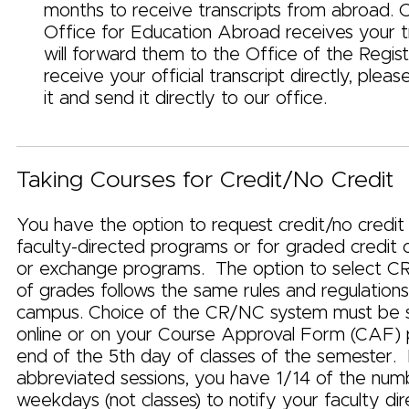
months to receive transcripts from abroad. 
Office for Education Abroad receives your t
will forward them to the Office of the Registr
receive your official transcript directly, ple
it and send it directly to our office.
Taking Courses for Credit/No Credit
You have the option to request credit/no credit
faculty-directed programs or for graded credit o
or exchange programs. The option to select C
of grades follows the same rules and regulation
campus. Choice of the CR/NC system must be 
online or on your Course Approval Form (CAF) p
end of the 5th day of classes of the semester.
abbreviated sessions, you have 1/14 of the num
weekdays (not classes) to notify your faculty dir