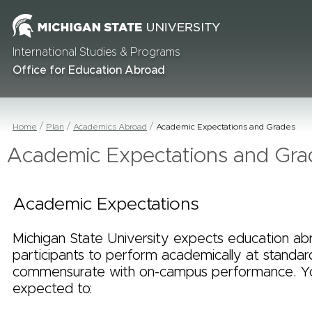
International Studies & Programs
Office for Education Abroad
Home
Plan
Academics Abroad
Academic Expectations and Grades
Academic Expectations and Gra
Academic Expectations
Michigan State University expects education ab
participants to perform academically at standar
commensurate with on-campus performance. Y
expected to: