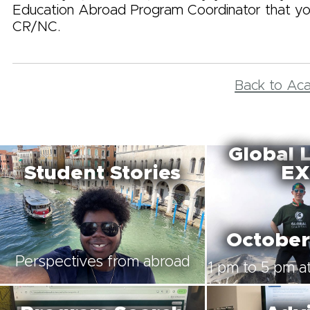
Education Abroad Program Coordinator that yo
CR/NC.
Back to Ac
Global 
Student Stories
EX
October
Perspectives from abroad
1 pm to 5 pm at