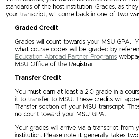
standards of the host institution. Grades, as th
your transcript, will come back in one of two wa
Graded Credit
Grades will count towards your MSU GPA. Y
what course codes will be graded by referen
Education Abroad Partner Programs
webpag
MSU Office of the Registrar.
Transfer Credit
You must earn at least a 2.0 grade in a cours
it to transfer to MSU. These credits will appe
Transfer section of your MSU transcript. Th
no count toward your MSU GPA.
Your grades will arrive via a transcript from 
institution. Please note it generally takes tw