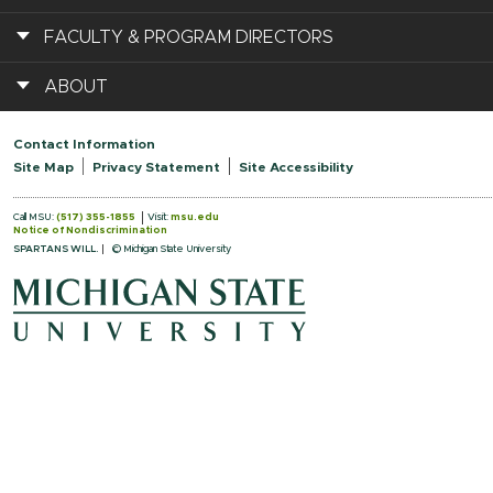
FACULTY & PROGRAM DIRECTORS
ABOUT
Contact Information
Site Map
Privacy Statement
Site Accessibility
Call MSU:
(517) 355-1855
Visit:
msu.edu
Notice of Nondiscrimination
SPARTANS WILL.
© Michigan State University