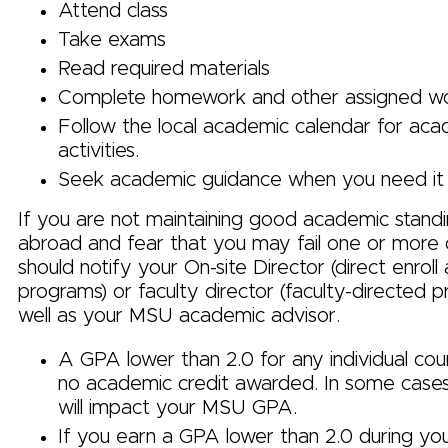
Attend class
Take exams
Read required materials
Complete homework and other assigned w
Follow the local academic calendar for ac
activities.
Seek academic guidance when you need it
If you are not maintaining good academic standi
abroad and fear that you may fail one or more 
should notify your On-site Director (direct enrol
programs) or faculty director (faculty-directed 
well as your MSU academic advisor.
A GPA lower than 2.0 for any individual cours
no academic credit awarded. In some case
will impact your MSU GPA.
If you earn a GPA lower than 2.0 during yo