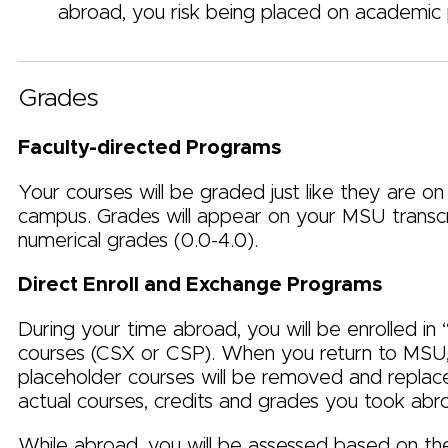
abroad, you risk being placed on academic 
Grades
Faculty-directed Programs
Your courses will be graded just like they are on
campus.
Grades will appear on your MSU transcr
numerical grades (0.0-4.0).
Direct Enroll and Exchange Programs
During your time abroad, you will be enrolled in 
courses (CSX or CSP). When you return to MSU
placeholder courses will be removed and replac
actual courses, credits and grades you took abr
While abroad, you will be assessed based on t