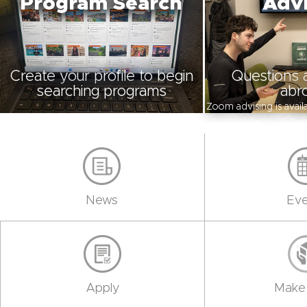
Program Search
Advi
Create your profile to begin
Questions 
searching programs
abr
Zoom advising is avai
News
Eve
Apply
Make 