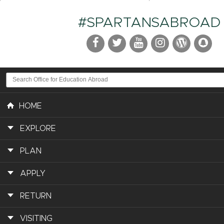
#SPARTANSABROAD
HOME
EXPLORE
PLAN
APPLY
RETURN
VISITING