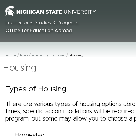
International Studies & Programs
Office for Education Abroad
Home
Plan
Preparing to Travel
Housing
Housing
Types of Housing
There are various types of housing options abr
times, specific accommodations will be required
program, but some may allow you to choose a 
Homestay