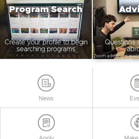
Program Search
Advi
Create your profile to begin
Questions 
searching programs
abr
Zoom advising is avai
News
Eve
Apply
Make 