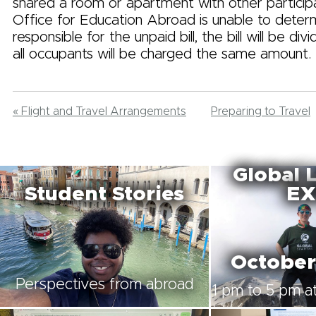
shared a room or apartment with other particip
Office for Education Abroad is unable to deter
responsible for the unpaid bill, the bill will be di
all occupants will be charged the same amount.
« Flight and Travel Arrangements
Preparing to Travel
Global 
Student Stories
EX
October
Perspectives from abroad
1 pm to 5 pm at