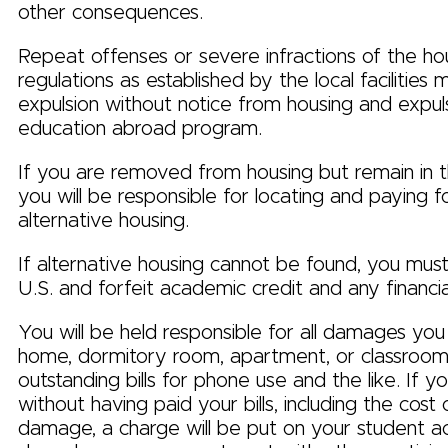
other consequences.
Repeat offenses or severe infractions of the ho
regulations as established by the local facilities m
expulsion without notice from housing and expul
education abroad program.
If you are removed from housing but remain in 
you will be responsible for locating and paying f
alternative housing.
If alternative housing cannot be found, you must
U.S. and forfeit academic credit and any financia
You will be held responsible for all damages you
home, dormitory room, apartment, or classroom 
outstanding bills for phone use and the like. If 
without having paid your bills, including the cos
damage, a charge will be put on your student ac