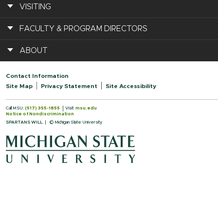
VISITING
FACULTY & PROGRAM DIRECTORS
ABOUT
Contact Information
Site Map
Privacy Statement
Site Accessibility
Call MSU:
(517) 355-1855
Visit:
msu.edu
Notice of Nondiscrimination
SPARTANS WILL.
© Michigan State University