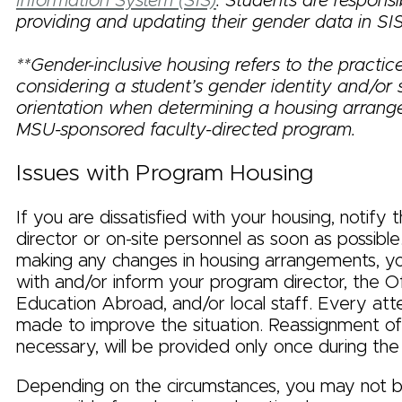
Information System (SIS)
. Students are responsi
providing and updating their gender data in SIS
**Gender-inclusive housing refers to the practic
considering a student’s gender identity and/or 
orientation when determining a housing arran
MSU-sponsored faculty-directed program.
Issues with Program Housing
If you are dissatisfied with your housing, notify
director or on-site personnel as soon as possible
making any changes in housing arrangements, y
with and/or inform your program director, the Of
Education Abroad, and/or local staff. Every att
made to improve the situation. Reassignment of 
necessary, will be provided only once during th
Depending on the circumstances, you may not be