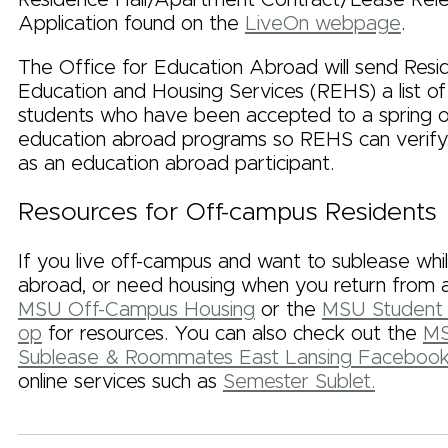
Application found on the
LiveOn webpage
.
The Office for Education Abroad will send Res
Education and Housing Services (REHS) a list o
students who have been accepted to a spring or
education abroad programs so REHS can verify
as an education abroad participant.
Resources for Off-campus Residents
If you live off-campus and want to sublease whi
abroad, or need housing when you return from a
MSU Off-Campus Housing
or the
MSU Student 
op
for resources. You can also check out the
MS
Sublease & Roommates East Lansing Faceboo
online services such as
Semester Sublet.