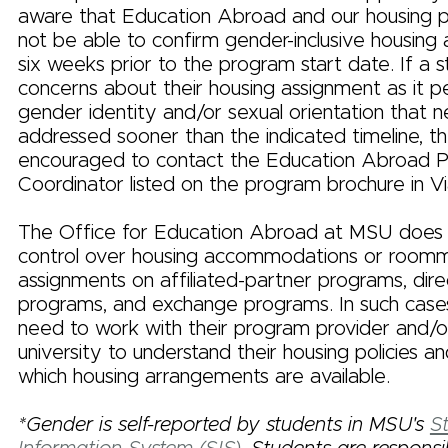
aware that Education Abroad and our housing 
not be able to confirm gender-inclusive housing ava
six weeks prior to the program start date. If a 
concerns about their housing assignment as it pe
gender identity and/or sexual orientation that 
addressed sooner than the indicated timeline, t
encouraged to contact the Education Abroad 
Coordinator listed on the program brochure in Vi
The Office for Education Abroad at MSU does
control over housing accommodations or room
assignments on affiliated-partner programs, dire
programs, and exchange programs. In such cases,
need to work with their program provider and/o
university to understand their housing policies 
which housing arrangements are available.
*Gender is self-reported by students in MSU's
S