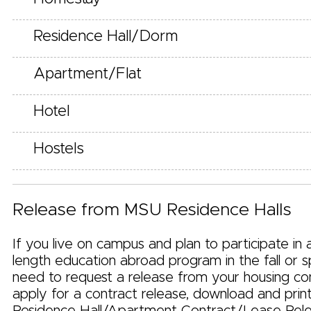
Residence Hall/Dorm
Apartment/Flat
Hotel
Hostels
Release from MSU Residence Halls
If you live on campus and plan to participate in
length education abroad program in the fall or sp
need to request a release from your housing co
apply for a contract release, download and prin
Residence Hall/Apartment Contract/Lease Rel