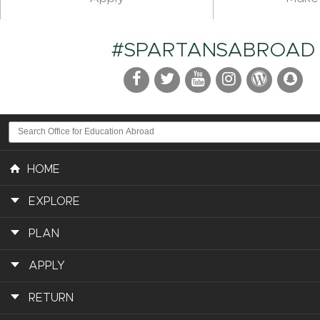
#SPARTANSABROAD
HOME
EXPLORE
PLAN
APPLY
RETURN