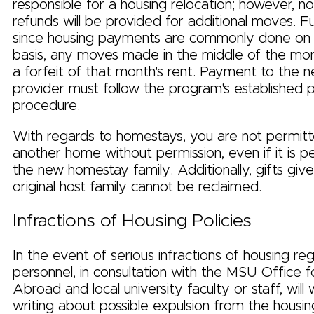
responsible for a housing relocation; however, n
refunds will be provided for additional moves. F
since housing payments are commonly done on
basis, any moves made in the middle of the month
a forfeit of that month's rent. Payment to the 
provider must follow the program's established
procedure.
With regards to homestays, you are not permit
another home without permission, even if it is p
the new homestay family. Additionally, gifts giv
original host family cannot be reclaimed.
Infractions of Housing Policies
In the event of serious infractions of housing re
personnel, in consultation with the MSU Office 
Abroad and local university faculty or staff, will
writing about possible expulsion from the housing