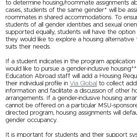
to determine housing/roommate assignments ab
cases, students of the same gender* will be ass
roommates in shared accommodations. To ensur
students of all gender identities and sexual orie
supported equally, students will have the option t
they would like to explore a housing alternative
suits their needs.
If a student indicates in the program application
would like to pursue a gender-inclusive housing*
Education Abroad staff will add a Housing Req
their individual profile in
Via Global
to collect addi
information and facilitate a discussion of other h
arrangements. If a gender-inclusive housing ar
cannot be offered on a particular MSU-sponsore
directed program, housing assignments will defa
gender occupancy.
It is important for students and their support s