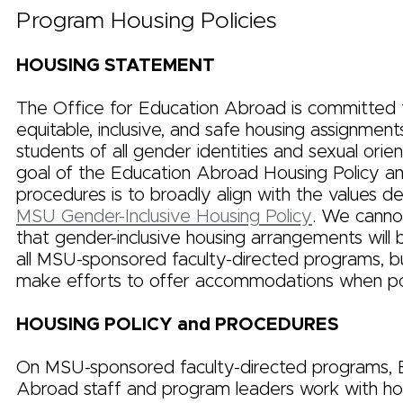
Program Housing Policies
HOUSING STATEMENT
The Office for Education Abroad is committed t
equitable, inclusive, and safe housing assignmen
students of all gender identities and sexual orie
goal of the Education Abroad Housing Policy a
procedures is to broadly align with the values d
MSU Gender-Inclusive Housing Policy
. We canno
that gender-inclusive housing arrangements will 
all MSU-sponsored faculty-directed programs, bu
make efforts to offer accommodations when pos
HOUSING POLICY and PROCEDURES
On MSU-sponsored faculty-directed programs, 
Abroad staff and program leaders work with ho