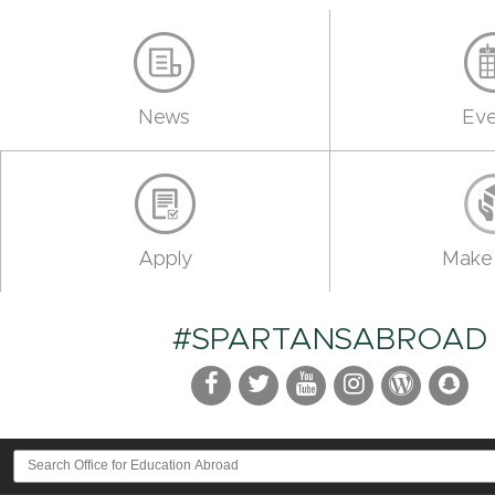
News
Eve
Apply
Make 
#SPARTANSABROAD