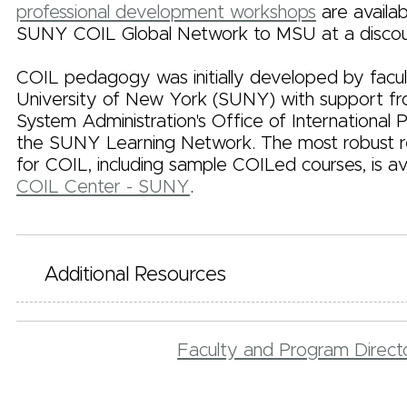
professional development workshops
are availa
SUNY COIL Global Network to MSU at a discou
COIL pedagogy was initially developed by facul
University of New York (SUNY) with support 
System Administration's Office of International
the SUNY Learning Network. The most robust re
for COIL, including sample COILed courses, is av
COIL Center - SUNY
.
Additional Resources
Faculty and Program Direc