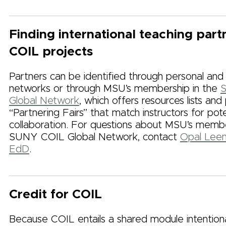
Finding international teaching part
COIL projects
Partners can be identified through personal and 
networks or through MSU’s membership in the
Global Network
, which offers resources lists and
“Partnering Fairs” that match instructors for pote
collaboration. For questions about MSU’s membe
SUNY COIL Global Network, contact
Opal Leem
EdD
.
Credit for COIL
Because COIL entails a shared module intentiona