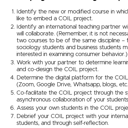
Identify the new or modified course in whi
like to embed a COIL project.
Identify an international teaching partner 
will collaborate. (Remember, it is not necess
two courses to be of the same discipline – 
sociology students and business students 
interested in examining consumer behavior.)
Work with your partner to determine learni
and co-design the COIL project.
Determine the digital platform for the COIL
(Zoom, Google Drive, Whatsapp, blogs, et
Co-facilitate the COIL project through the 
asynchronous collaboration of your student
Assess your own students in the COIL proje
Debrief your COIL project with your internat
students, and through self-reflection.