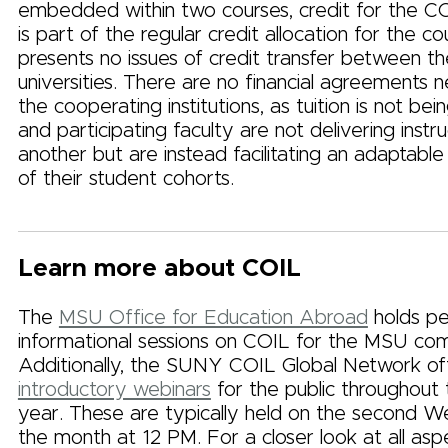
embedded within two courses, credit for the C
is part of the regular credit allocation for the c
presents no issues of credit transfer between t
universities. There are no financial agreements 
the cooperating institutions, as tuition is not bei
and participating faculty are not delivering instr
another but are instead facilitating an adaptabl
of their student cohorts.
Learn more about COIL
The
MSU Office for Education Abroad
holds pe
informational sessions on COIL for the MSU co
Additionally, the SUNY COIL Global Network of
introductory webinars
for the public throughout
year. These are typically held on the second 
the month at 12 PM. For a closer look at all asp