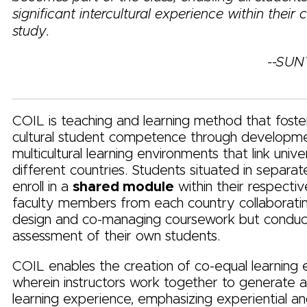
significant intercultural experience within their 
study.
--SUN
COIL is teaching and learning method that foster
cultural student competence through developm
multicultural learning environments that link unive
different countries. Students situated in separat
enroll in a
shared module
within their respecti
faculty members from each country collaborati
design and co-managing coursework but conduc
assessment of their own students.
COIL enables the creation of co-equal learning
wherein instructors work together to generate
learning experience, emphasizing experiential an