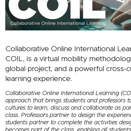
Collaborative Online International Lea
COIL, is a virtual mobility methodology,
global project, and a powerful cross-cu
learning experience.
Collaborative Online International Learning (COI
approach that brings students and professors t
cultures to learn, discuss and collaborate as par
class. Professors partner to design the experie
students partner to complete the activities des
becomes part of the class, enabling all student