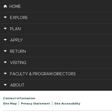
HOME
EXPLORE
PLAN
APPLY
RETURN
VISITING
FACULTY & PROGRAM DIRECTORS
ABOUT
Contact Information
Site Map
Privacy Statement
Site Accessibility