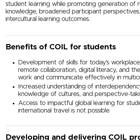
student learning while promoting generation of
knowledge, broadened participant perspectives
intercultural learning outcomes.
Benefits of COIL for students
Development of skills for today’s workplace,
remote collaboration, digital literacy, and the
work and communicate effectively in multic
Increased understanding of interdependenc
knowledge of cultures, and perspective-tak
Access to impactful global learning for stu
international travel is not possible
Developing and delivering COIL pr