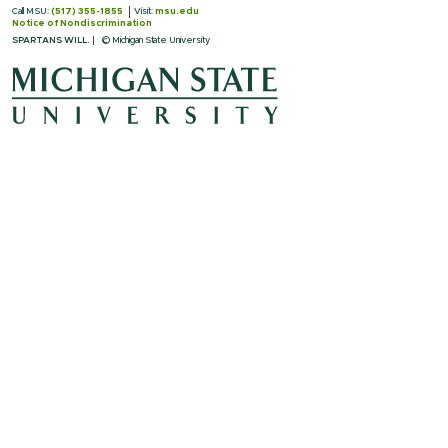
Call MSU:
(517) 355-1855
Visit:
msu.edu
Notice of Nondiscrimination
SPARTANS WILL.
© Michigan State University