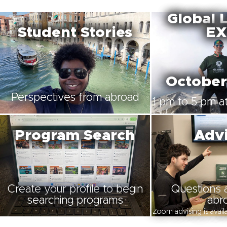
Global 
Student Stories
EX
October
Perspectives from abroad
1 pm to 5 pm at
Program Search
Advi
Create your profile to begin
Questions 
searching programs
abr
Zoom advising is avai