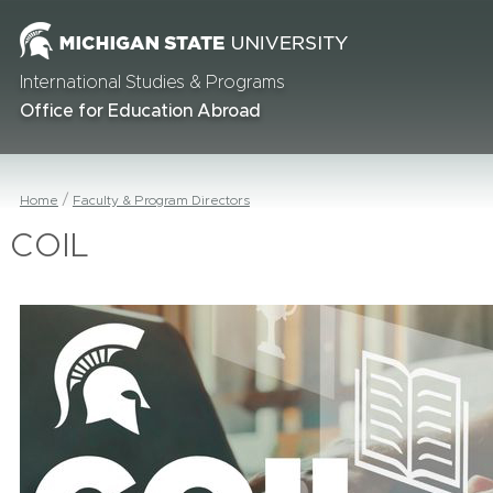
International Studies & Programs
Office for Education Abroad
Home
Faculty & Program Directors
COIL